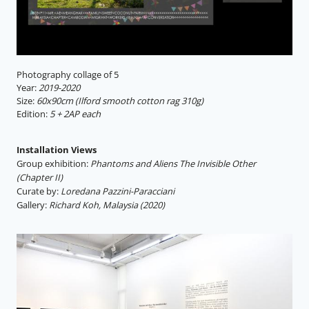
Photography collage of 5
Year:
2019-2020
Size:
60x90cm (Ilford smooth cotton rag 310g)
Edition:
5 + 2AP each
Installation Views
Group exhibition:
Phantoms and Aliens The Invisible Other
(Chapter II)
Curate by:
Loredana Pazzini-Paracciani
Gallery:
Richard Koh, Malaysia (2020)