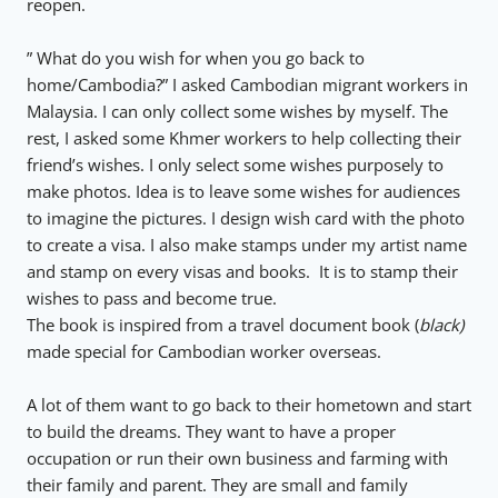
reopen.
” What do you wish for when you go back to
home/Cambodia?” I asked Cambodian migrant workers in
Malaysia. I can only collect some wishes by myself. The
rest, I asked some Khmer workers to help collecting their
friend’s wishes. I only select some wishes purposely to
make photos. Idea is to leave some wishes for audiences
to imagine the pictures. I design wish card with the photo
to create a visa. I also make stamps under my artist name
and stamp on every visas and books. It is to stamp their
wishes to pass and become true.
The book is inspired from a travel document book (
black)
made special for Cambodian worker overseas.
A lot of them want to go back to their hometown and start
to build the dreams. They want to have a proper
occupation or run their own business and farming with
their family and parent. They are small and family