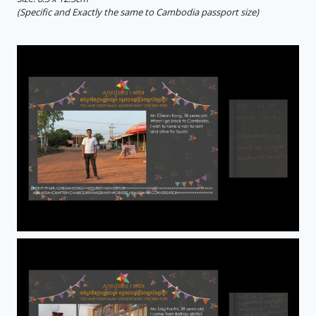
(Specific and Exactly the same to Cambodia passport size)