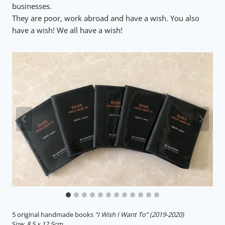
businesses.
They are poor, work abroad and have a wish. You also
have a wish! We all have a wish!
5 original handmade books
“I Wish I Want To”
(2019-2020)
Size:
8.5 x 12.5cm