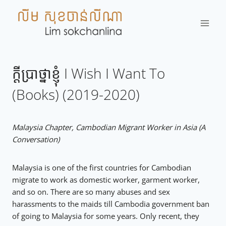
Skip
to
content
ក្តីប្រាថ្នាខ្ញុំ​ I Wish I Want To
(Books) (2019-2020)
Malaysia Chapter, Cambodian Migrant Worker in Asia (A
Conversation)
Malaysia is one of the first countries for Cambodian
migrate to work as domestic worker, garment worker,
and so on. There are so many abuses and sex
harassments to the maids till Cambodia government ban
of going to Malaysia for some years. Only recent, they