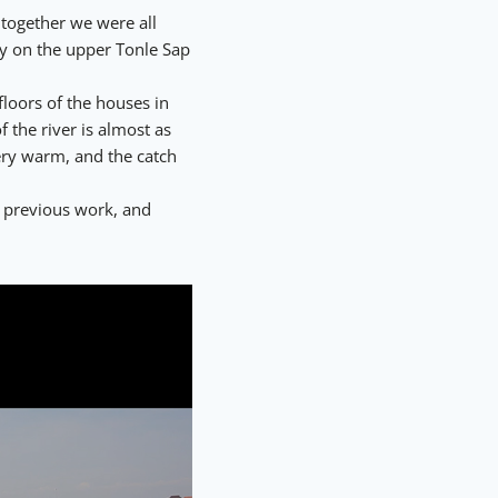
 together we were all
ay on the upper Tonle Sap
floors of the houses in
 the river is almost as
ery warm, and the catch
 previous work, and