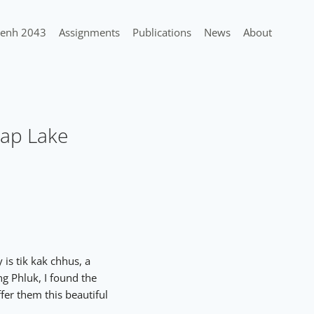
enh 2043
Assignments
Publications
News
About
Sap Lake
is tik kak chhus, a
g Phluk, I found the
fer them this beautiful