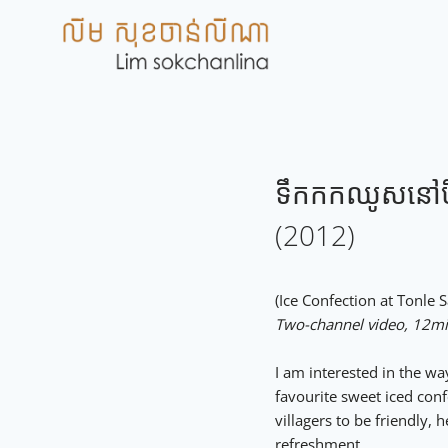
Skip
to
content
ទឹកកកឈូសនៅបឹង
(2012)
(Ice Confection at To
Two-channel video, 12m
I am interested in the w
favourite sweet iced con
villagers to be friendly,
refreshment.