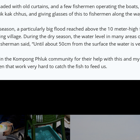
haded with old curtains, and a few fishermen operating the boats,
ik kak chhus, and giving glasses of this to fishermen along the w
season, a particularly big flood reached above the 10 meter-high 
g village. During the dry season, the water level in many areas of
isherman said, “Until about 50cm from the surface the water is v
 in the Kompong Phluk community for their help with this and my
n that work very hard to catch the fish to feed us.