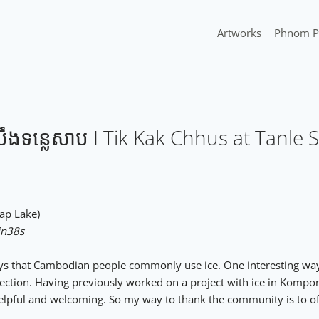
Artworks
Phnom P
ទន្លេសាប I Tik Kak Chhus at Tanle 
nle Sap Lake)
in38s
ays that Cambodian people commonly use ice. One interesting way 
fection. Having previously worked on a project with ice in Kompon
 helpful and welcoming. So my way to thank the community is to of