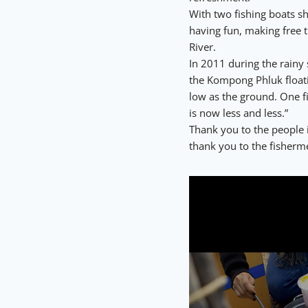
With two fishing boats s
having fun, making free t
River.
In 2011 during the rainy 
the Kompong Phluk floatin
low as the ground. One f
is now less and less.”
Thank you to the people
thank you to the fisherme