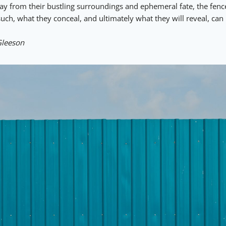
way from their bustling surroundings and ephemeral fate, the fe
ch, what they conceal, and ultimately what they will reveal, can 
Gleeson