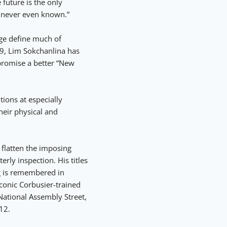
 future is the only
r never even known.”
nge define much of
9, Lim Sokchanlina has
promise a better “New
ions at especially
heir physical and
 flatten the imposing
erly inspection. His titles
g is remembered in
conic Corbusier-trained
ational Assembly Street,
12.