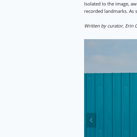
Isolated to the image, a
recorded landmarks. As su
Written by curator, Erin 