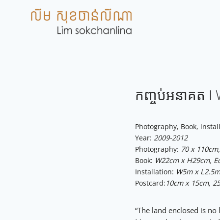
Skip
to
content
កញ្ចប់អនាគត​ 
Photography, Book, instal
Year:
2009-2012
Photography:
70 x 110cm, 
Book:
W22cm x H29cm, Edi
Installation:
W5m x L2.5m 
Postcard:
10cm x 15cm, 25
“The land enclosed is no 