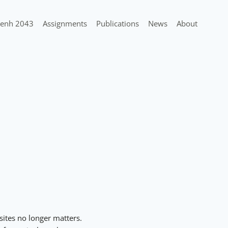
enh 2043
Assignments
Publications
News
About
sites no longer matters.