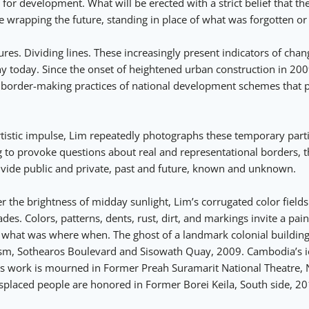
r development. What will be erected with a strict belief that the
e wrapping the future, standing in place of what was forgotten o
res. Dividing lines. These increasingly present indicators of cha
today. Since the onset of heightened urban construction in 200
 border-making practices of national development schemes that 
tistic impulse, Lim repeatedly photographs these temporary partit
g to provoke questions about real and representational borders, t
divide public and private, past and future, known and unknown.
 the brightness of midday sunlight, Lim’s corrugated color fields
s. Colors, patterns, dents, rust, dirt, and markings invite a paint
f what was where when. The ghost of a landmark colonial buildin
ism, Sothearos Boulevard and Sisowath Quay, 2009. Cambodia’s i
s work is mourned in Former Preah Suramarit National Theatre, N
placed people are honored in Former Borei Keila, South side, 20