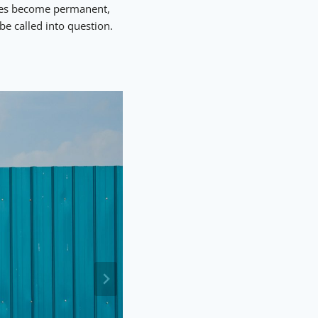
nces become permanent,
be called into question.