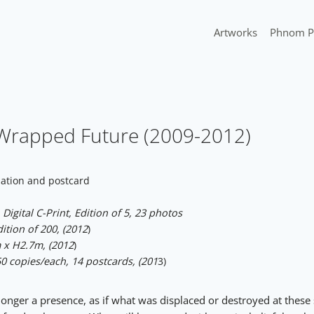
Artworks
Phnom P
I Wrapped Future (2009-2012)
lation and postcard
Digital C-Print, Edition of 5, 23 photos
tion of 200, (2012
)
x H2.7m, (2012
)
0 copies/each, 14 postcards, (201
3)
longer a presence, as if what was displaced or destroyed at these 