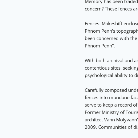
Memory has been traded fo
concern? These fences ar
Fences. Makeshift enclosu
Phnom Penh’s topography 
been concerned with the
Phnom Penh”.
With both archival and ar
contentious sites, seekin
psychological ability to 
Carefully composed under
fences into mundane facade
serve to keep a record o
Former Ministry of Tour
architect Vann Molyvann’
2009. Communities of dis